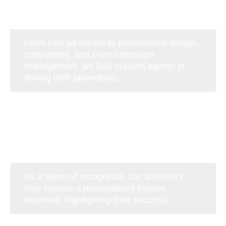
From free ad credits to professional design,
copywriting, and even campaign
management, we fully support agents in
driving their promotions.
As a token of recognition, top achievers
may receive a personalized license
incentive, highlighting their success.