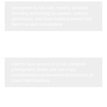
Strengthen bonds with monthly activities,
including welcoming tea parties, outdoor
adventures, and team-building events that
blend fun and camaraderie.
Agents have access to a fully equipped
photography studio and can enjoy
complimentary professional photoshoots to
boost their branding.