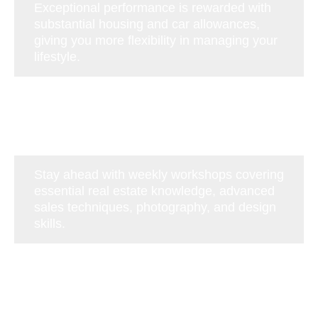
Exceptional performance is rewarded with
substantial housing and car allowances,
giving you more flexibility in managing your
lifestyle.
Stay ahead with weekly workshops covering
essential real estate knowledge, advanced
sales techniques, photography, and design
skills.