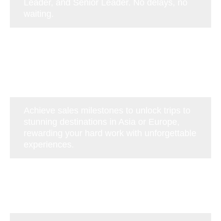
Leader, and Senior Leader. No delays, no
waiting.
Achieve sales milestones to unlock trips to
stunning destinations in Asia or Europe,
rewarding your hard work with unforgettable
experiences.