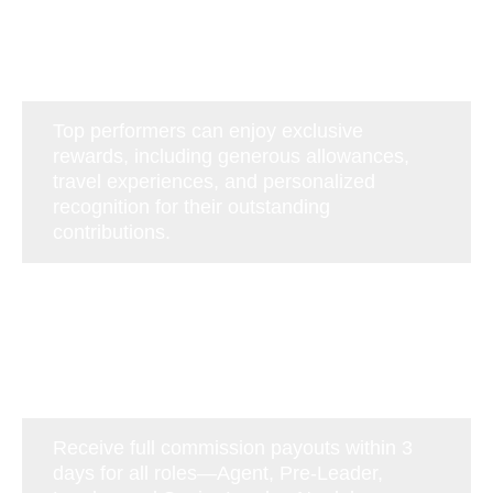
Top performers can enjoy exclusive
rewards, including generous allowances,
travel experiences, and personalized
recognition for their outstanding
contributions.
Receive full commission payouts within 3
days for all roles—Agent, Pre-Leader,